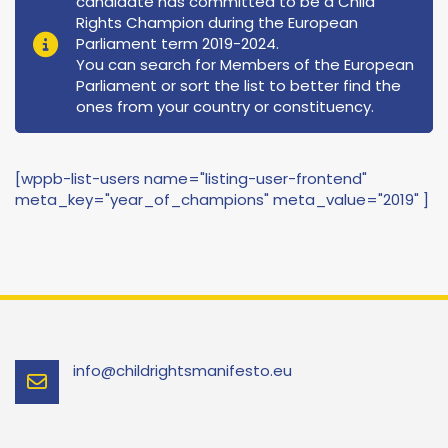
candidate has committed to be a Child
Rights Champion during the European
Parliament term 2019-2024.
You can search for Members of the European
Parliament or sort the list to better find the
ones from your country or constituency.
[wppb-list-users name="listing-user-frontend"
meta_key="year_of_champions" meta_value="2019" ]
info@childrightsmanifesto.eu