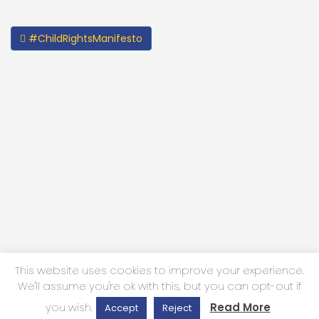
#ChildRightsManifesto
This website uses cookies to improve your experience.
We'll assume you're ok with this, but you can opt-out if
Privacy Policy
you wish.
Read More
Accept
Reject
2024 | All Rights Reserved