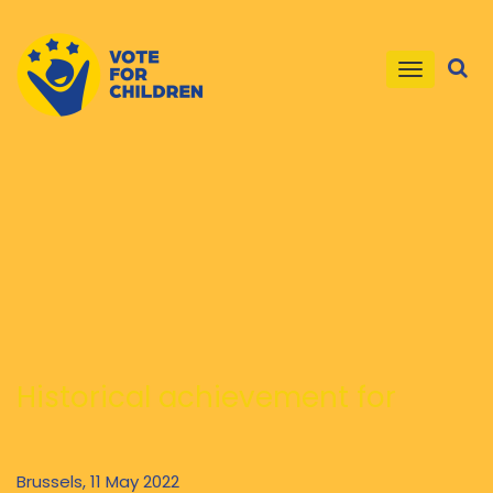
Toggle
navigatio
Historical achievement for
children in the EU and beyond:
new EU Legislative proposal to
Brussels, 11 May 2022