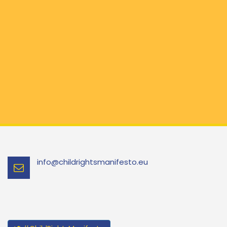
info@childrightsmanifesto.eu