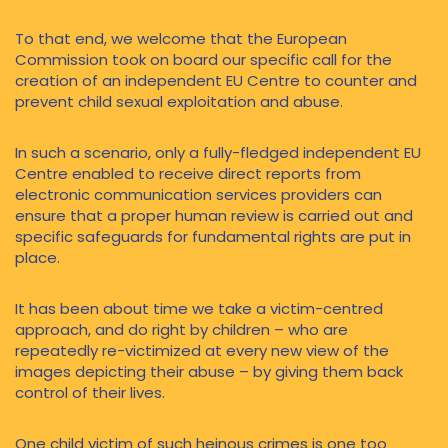
To that end, we welcome that the European
Commission took on board our specific call for the
creation of an independent EU Centre to counter and
prevent child sexual exploitation and abuse.
In such a scenario, only a fully-fledged independent EU
Centre enabled to receive direct reports from
electronic communication services providers can
ensure that a proper human review is carried out and
specific safeguards for fundamental rights are put in
place.
It has been about time we take a victim-centred
approach, and do right by children – who are
repeatedly re-victimized at every new view of the
images depicting their abuse – by giving them back
control of their lives.
One child victim of such heinous crimes is one too