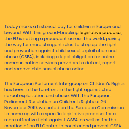
combat and prevent child
sexual abuse
Today marks a historical day for children in Europe and
beyond. With this ground-breaking
legislative proposal
,
the EU is setting a precedent across the world, paving
the way for more stringent rules to step up the fight
and prevention against child sexual exploitation and
abuse (CSEA), including a legal obligation for online
communication services providers to detect, report
and remove child sexual abuse online.
The European Parliament Intergroup on Children’s Rights
has been in the forefront in the fight against child
sexual exploitation and abuse. With the European
Parliament Resolution on Children’s Rights of 26
November 2019, we called on the European Commission
to come up with a specific legislative proposal for a
more effective fight against CSEA, as well as for the
creation of an EU Centre to counter and prevent CSEA.